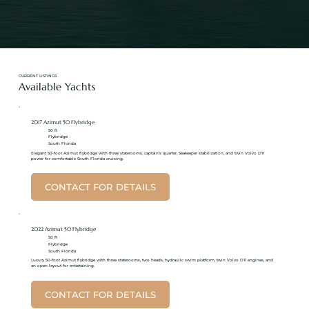
CURRENT LISTINGS
Available Yachts
2017 Azimut 50 Flybridge
50 ft
Flybridge
South Florida
Elegant 50-foot Azimut flybridge with three staterooms, captain’s quarter, Seakeeper stabilization, and twin Volvo D11
power for comfortable South Florida cruising.
CONTACT FOR DETAILS
2022 Azimut 50 Flybridge
50 ft
Flybridge
South Florida
Luxury 50-foot Azimut flybridge with three staterooms, two heads, hydraulic swim platform, twin Volvo D11 engines, and
an open layout for entertaining.
CONTACT FOR DETAILS