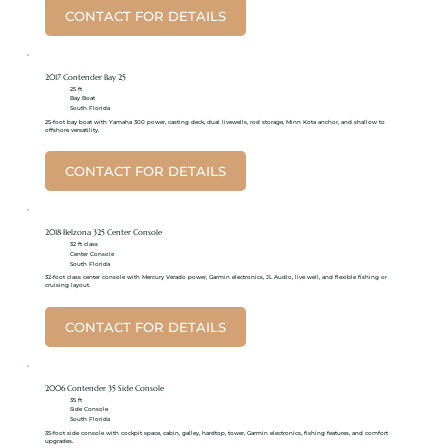
CONTACT FOR DETAILS
2017 Contender Bay 25
25 ft
Bay Boat
South Florida
25-foot bay boat with Yamaha 300 power, casting deck, dual livewells, rod storage, Minn Kota anchor, and shallow to
offshore versatility.
CONTACT FOR DETAILS
2018 Belzona 325 Center Console
32 ft class
Center Console
South Florida
32-foot class center console with Mercury Verado power, Garmin electronics, JL Audio, live well, and flexible fishing or
cruising layout.
CONTACT FOR DETAILS
2006 Contender 35 Side Console
35 ft
Side Console
South Florida
35-foot side console with cockpit space, cabin, galley, hardtop, tower, Garmin electronics, fishing features, and comfort
upgrades.