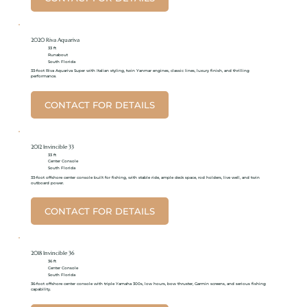
2020 Riva Aquariva
33 ft
Runabout
South Florida
33-foot Riva Aquariva Super with Italian styling, twin Yanmar engines, classic lines, luxury finish, and thrilling
performance.
CONTACT FOR DETAILS
2012 Invincible 33
33 ft
Center Console
South Florida
33-foot offshore center console built for fishing, with stable ride, ample deck space, rod holders, live well, and twin
outboard power.
CONTACT FOR DETAILS
2018 Invincible 36
36 ft
Center Console
South Florida
36-foot offshore center console with triple Yamaha 300s, low hours, bow thruster, Garmin screens, and serious fishing
capability.