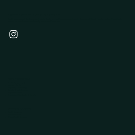
Ready for a Better Yacht Ownership Experience?
Yacht management, brokerage, and private charter support for owners and guests throughout Miami, Fort Lauderdale, Miami-Dade
County, Broward County, and nearby South Florida marinas.
Yacht Management
Yacht Management
System Checks
Washing & Detailing
Repairs & Maintenance
Captain Services
Specialized Contractor Network
Brokerage & Charters
Yacht Brokerage
Yachts for Sale
Miami Yacht Charters