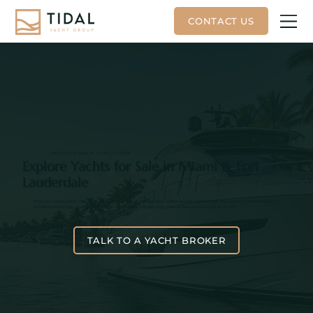
YACHTS FOR SALE IN SOUTH FLORIDA
Explore Yachts for Sale in Miami & Fort
Lauderdale
Find your next yacht with Tidal Yacht Group. Our brokerage team helps buyers explore available yachts, compare options,
schedule showings, and move through the buying process with clear guidance from start to finish.
TALK TO A YACHT BROKER