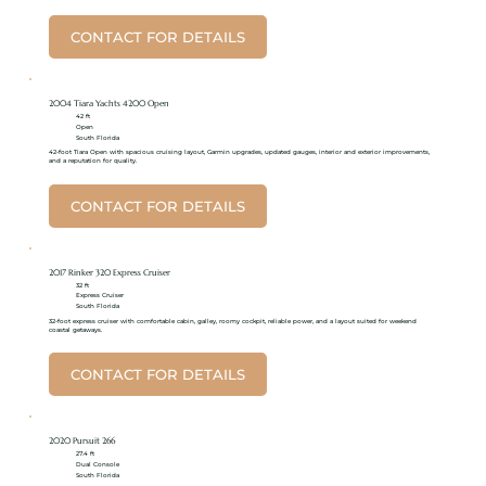
CONTACT FOR DETAILS
2004 Tiara Yachts 4200 Open
42 ft
Open
South Florida
42-foot Tiara Open with spacious cruising layout, Garmin upgrades, updated gauges, interior and exterior improvements,
and a reputation for quality.
CONTACT FOR DETAILS
2017 Rinker 320 Express Cruiser
32 ft
Express Cruiser
South Florida
32-foot express cruiser with comfortable cabin, galley, roomy cockpit, reliable power, and a layout suited for weekend
coastal getaways.
CONTACT FOR DETAILS
2020 Pursuit 266
27.4 ft
Dual Console
South Florida