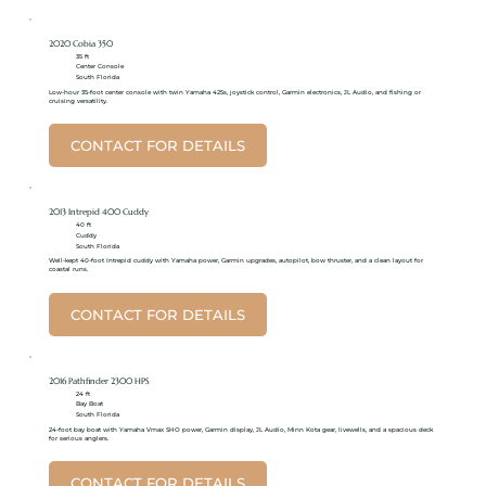
2020 Cobia 350
35 ft
Center Console
South Florida
Low-hour 35-foot center console with twin Yamaha 425s, joystick control, Garmin electronics, JL Audio, and fishing or
cruising versatility.
CONTACT FOR DETAILS
2013 Intrepid 400 Cuddy
40 ft
Cuddy
South Florida
Well-kept 40-foot Intrepid cuddy with Yamaha power, Garmin upgrades, autopilot, bow thruster, and a clean layout for
coastal runs.
CONTACT FOR DETAILS
2016 Pathfinder 2300 HPS
24 ft
Bay Boat
South Florida
24-foot bay boat with Yamaha Vmax SHO power, Garmin display, JL Audio, Minn Kota gear, livewells, and a spacious deck
for serious anglers.
CONTACT FOR DETAILS