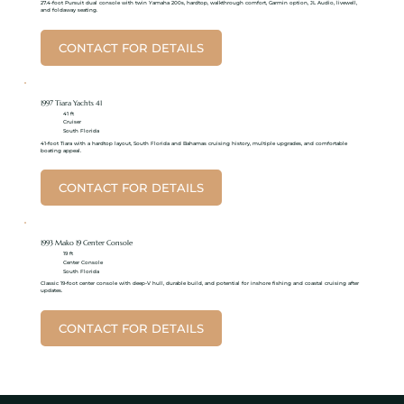
27.4-foot Pursuit dual console with twin Yamaha 200s, hardtop, walkthrough comfort, Garmin option, JL Audio, livewell,
and foldaway seating.
CONTACT FOR DETAILS
1997 Tiara Yachts 41
41 ft
Cruiser
South Florida
41-foot Tiara with a hardtop layout, South Florida and Bahamas cruising history, multiple upgrades, and comfortable
boating appeal.
CONTACT FOR DETAILS
1993 Mako 19 Center Console
19 ft
Center Console
South Florida
Classic 19-foot center console with deep-V hull, durable build, and potential for inshore fishing and coastal cruising after
updates.
CONTACT FOR DETAILS