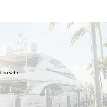
ition with