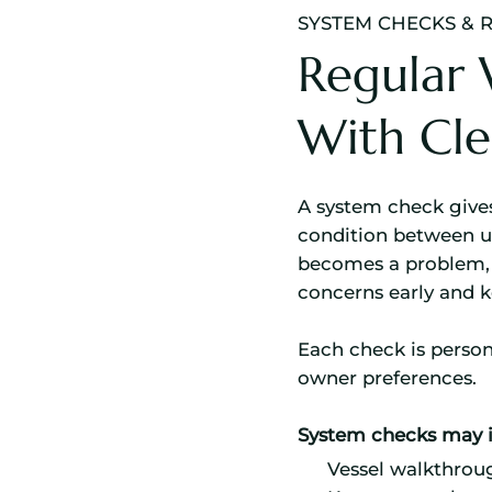
SYSTEM CHECKS & 
Regular 
With Cle
A system check gives
condition between us
becomes a problem, 
concerns early and 
Each check is person
owner preferences.
System checks may i
Vessel walkthrou