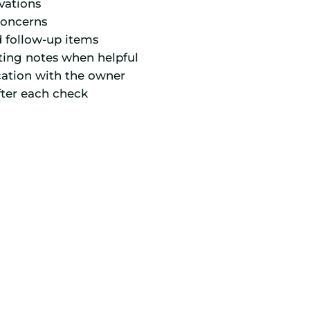
vations
concerns
d follow-up items
ting notes when helpful
ation with the owner
fter each check