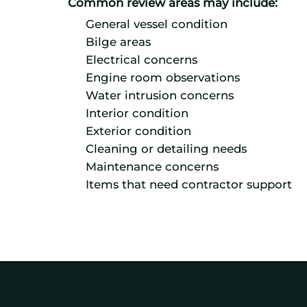
Common review areas may include:
General vessel condition
Bilge areas
Electrical concerns
Engine room observations
Water intrusion concerns
Interior condition
Exterior condition
Cleaning or detailing needs
Maintenance concerns
Items that need contractor support