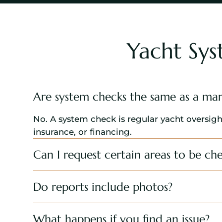
Yacht Sy
Are system checks the same as a mar
No. A system check is regular yacht oversigh
insurance, or financing.
Can I request certain areas to be ch
Do reports include photos?
What happens if you find an issue?