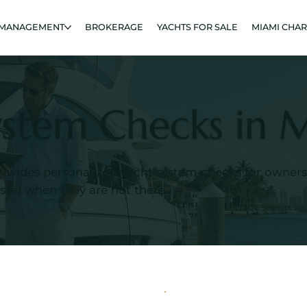
 MANAGEMENT
BROKERAGE
YACHTS FOR SALE
MIAMI CHA
ystem Checks in 
rovides personalized yacht system checks for owner
essel when they are not there.