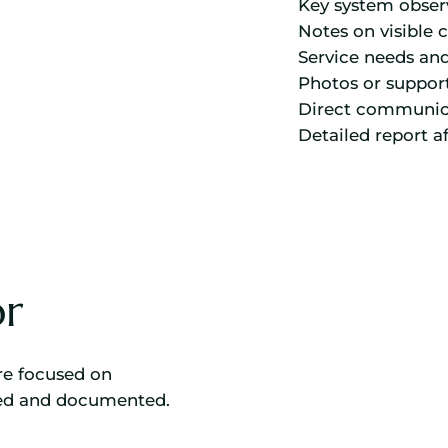
Key system obser
Notes on visible 
Service needs an
Photos or suppor
Direct communic
Detailed report a
r
are focused on
wed and documented.