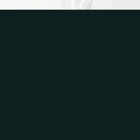
 Management
Company
Management
About Tidal Yacht Grou
 Checks
Contact
 & Detailing
Privacy Policy
 & Maintenance
Terms and Conditions
 Services
ized Contractor
Contact
k
Phone:
305-433-5446
Email:
age & Charters
info@tidalyachtgroup.c
rokerage