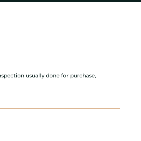
nspection usually done for purchase,