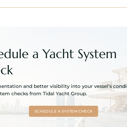
edule a Yacht System
ck
ntation and better visibility into your vessel’s cond
stem checks from Tidal Yacht Group.
SCHEDULE A SYSTEM CHECK