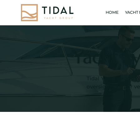
HOME
YACHT
Yacht S
Tidal Yacht Group p
oversight of their v