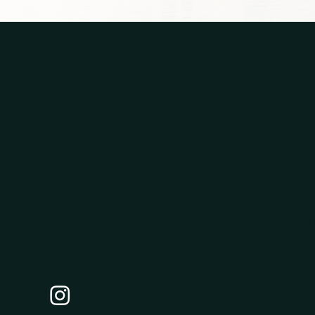
Yacht
Ready for a Better Yacht
Yacht 
Ownership Experience?
System
Yacht management, brokerage,
Washing
and private charter support for
Repairs
owners and guests throughout
Captain
Miami, Fort Lauderdale, Miami-
Special
Dade County, Broward County,
Networ
and nearby South Florida
marinas.
Broker
Yacht B