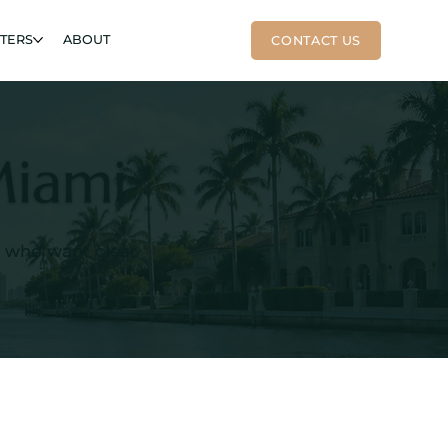
RTERS
ABOUT
Miami
s who want clear