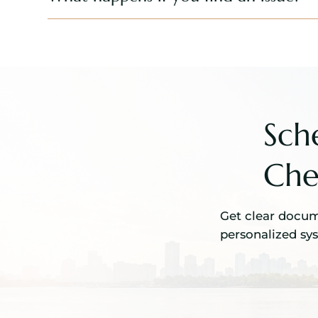
Sch
Che
Get clear docume
personalized sy