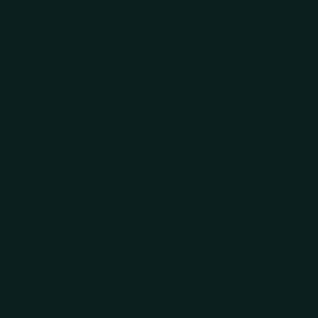
Detailed 
After each system check
reviewed and what needs
Date of check
Notes from the
walkthrough
Recommended 
steps
Service coordin
notes