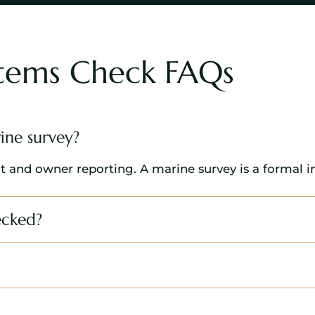
stems Check FAQs
ine survey?
t and owner reporting. A marine survey is a formal i
ecked?