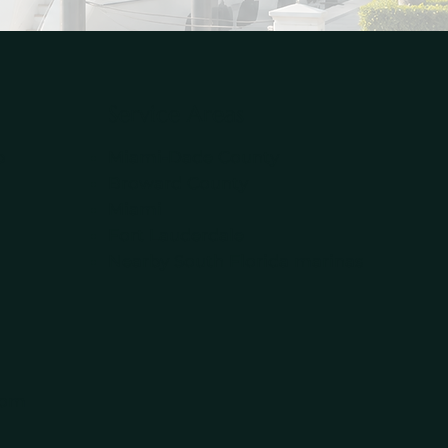
Service Areas
p
Miami-Dade County
Broward County
Miami
Fort Lauderdale
Nearby South Florida marinas
om​