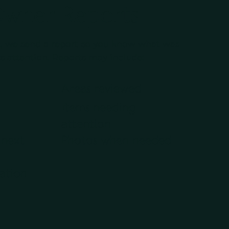
Owner Reports
, we send a report so you know what was
 attention. Reports may include:
Areas reviewed
Items needing
attention
next
Photos when needed
ation