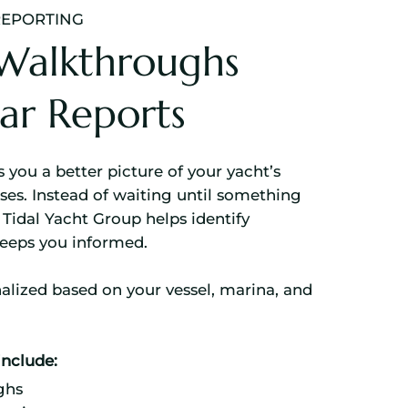
REPORTING
Walkthroughs
ar Reports
 you a better picture of your yacht’s
es. Instead of waiting until something
Tidal Yacht Group helps identify
keeps you informed.
alized based on your vessel, marina, and
nclude:
ghs