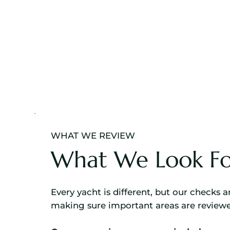
WHAT WE REVIEW
What We Look Fo
Every yacht is different, but our checks 
making sure important areas are revie