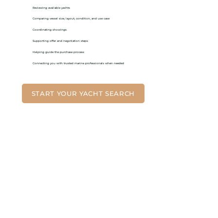
Reviewing available yachts
Comparing vessel size, layout, condition, and use case
Coordinating showings
Supporting offer and negotiation steps
Helping guide the purchase process
Connecting you with trusted marine professionals when needed
START YOUR YACHT SEARCH