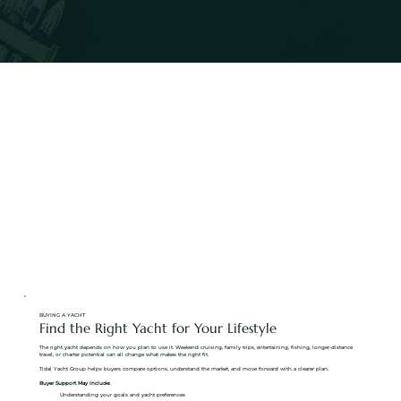
BUYING A YACHT
Find the Right Yacht for Your Lifestyle
The right yacht depends on how you plan to use it. Weekend cruising, family trips, entertaining, fishing, longer-distance
travel, or charter potential can all change what makes the right fit.
Tidal Yacht Group helps buyers compare options, understand the market, and move forward with a clearer plan.
Buyer Support May Include:
Understanding your goals and yacht preferences