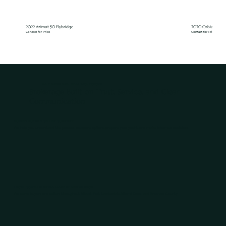
2022 Azimut 50 Flybridge
2020 Cobia 350
Contact for Price
Contact for Price
WHY WORK WITH TIDAL YACHT GROUP
Brokerage Built on Trust, Service, and Clear
Communication
GUIDED BUYER & SELLER SUPPORT
We help you understand the process, compare options, prepare your yacht, and make informed decisions.
LOCAL SOUTH FLORIDA MARKET KNOWLEDGE
We serve buyers and sellers throughout Miami, Fort Lauderdale, Miami-Dade, and Broward County