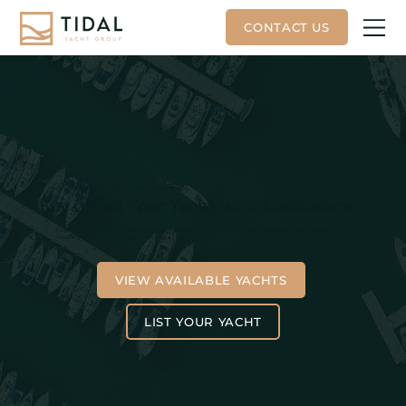
YACHT BROKERAGE IN MIAMI & FORT LAUDERDALE
Buy or Sell Your Yacht With Confidence
Tidal Yacht Group helps buyers and sellers navigate yacht brokerage with clear guidance, market insight, and
hands-on support from listing to closing.
VIEW AVAILABLE YACHTS
LIST YOUR YACHT