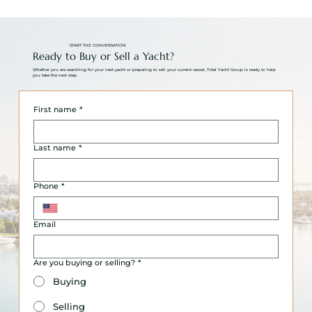
START THE CONVERSATION
Ready to Buy or Sell a Yacht?
Whether you are searching for your next yacht or preparing to sell your current vessel, Tidal Yacht Group is ready to help
you take the next step.
First name
*
Last name
*
Phone
*
Email
Are you buying or selling?
*
Buying
Selling