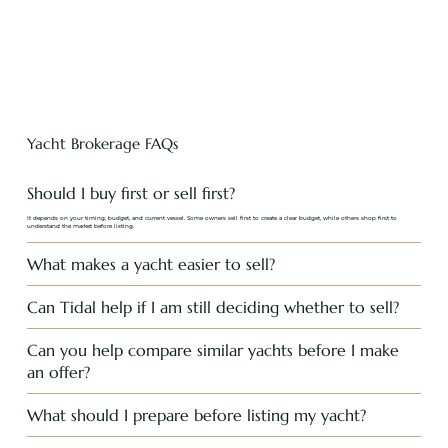
Yacht Brokerage FAQs
Should I buy first or sell first?
It depends on your timing, budget, and current vessel. Some owners sell first to create a clear budget, while others shop first to
understand the market before listing.
What makes a yacht easier to sell?
Can Tidal help if I am still deciding whether to sell?
Can you help compare similar yachts before I make
an offer?
What should I prepare before listing my yacht?