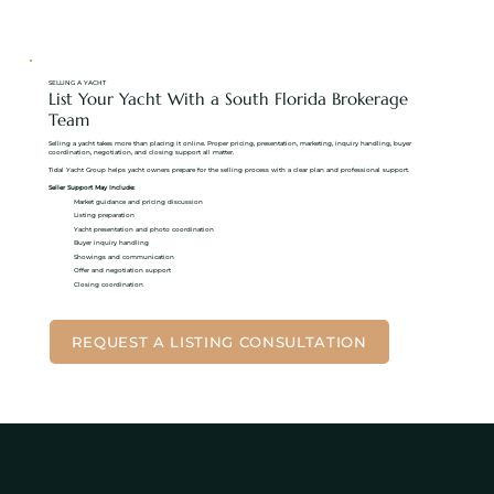
SELLING A YACHT
List Your Yacht With a South Florida Brokerage
Team
Selling a yacht takes more than placing it online. Proper pricing, presentation, marketing, inquiry handling, buyer
coordination, negotiation, and closing support all matter.
Tidal Yacht Group helps yacht owners prepare for the selling process with a clear plan and professional support.
Seller Support May Include:
Market guidance and pricing discussion
Listing preparation
Yacht presentation and photo coordination
Buyer inquiry handling
Showings and communication
Offer and negotiation support
Closing coordination
REQUEST A LISTING CONSULTATION
HOW IT WORKS
Our Yacht Brokerage Process