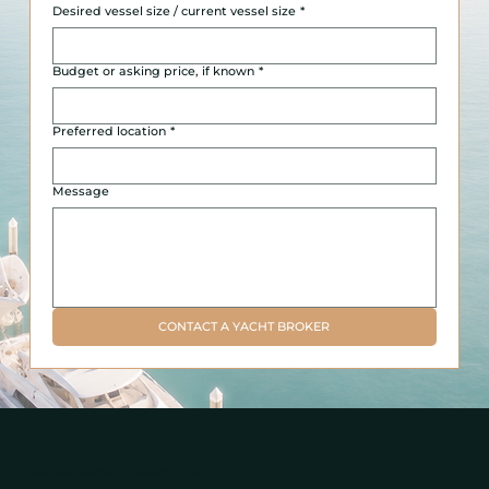
Desired vessel size / current vessel size
*
Budget or asking price, if known
*
Preferred location
*
Message
CONTACT A YACHT BROKER
Ready for a Better Yacht Ownership Experience?
Yacht management, brokerage, and private charter support for owners and guests throughout Miami, Fort Lauderdale, Miami-Dade