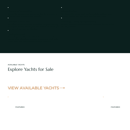
Discovery Conversation
Market Review
We start by learning what you are looking for as a buyer or
We discuss the current yacht market, available options, buyer
what you want to accomplish as a seller.
demand, pricing, and next steps based on your goals.
Listing or Search Plan
Showings, Offers, & Negotiations
For sellers, we prepare a plan to position the yacht properly.
We help coordinate communication, showings, interest, offers,
For buyers, we help narrow your search based on vessel type,
and negotiations.
size, budget, use case, and timeline.
Closing Support
Once a buyer or seller is identified, the purchase or sale
process often takes about a month to complete. Tidal Yacht
Group helps you stay organized through each step.
AVAILABLE YACHTS
Explore Yachts for Sale
VIEW AVAILABLE YACHTS
FEATURED
FEATURED