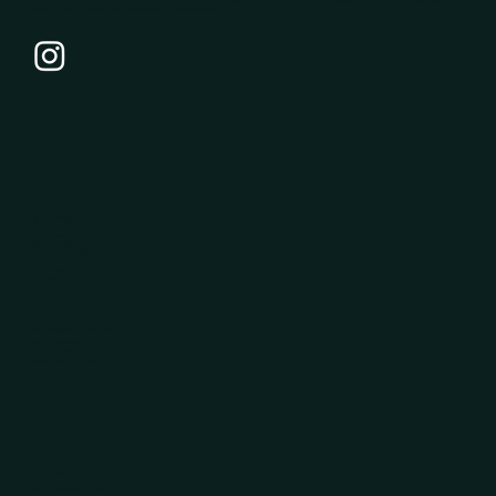
County, Broward County, and nearby South Florida marinas.
Yacht Management
Yacht Management
System Checks
Washing & Detailing
Repairs & Maintenance
Captain Services
Specialized Contractor Network
Brokerage & Charters
Yacht Brokerage
Yachts for Sale
Miami Yacht Charters
Company
About Tidal Yacht Group