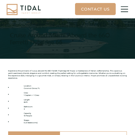
Cruise Around Miami Aboard the 660
Ferretti Flybridge 66
Experience the pinnacle of luxury aboard the 660 Ferretti Flybridge 66 'Hope,' a masterpiece of Italian craftsmanship. This spacious
yacht seamlessly blends elegance and comfort, creating the perfect setting for unforgettable memories. Whether you're sunbathing on
the expansive deck, indulging in a gourmet meal, or simply relaxing in the luxurious interior, 'Hope' promises an unparalleled cruising
experience.
Location
Coconut Grove, FL
Crew
1 Captain + 1 Crew
Length
66 ft
Bathroom
3
Capacity
13 People
Sleeps
6 (3 Staterooms)