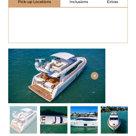
Pick-up Locations
Inclusions
Extras