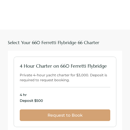
Select Your 660 Ferretti Flybridge 66 Charter
4 Hour Charter on 660 Ferretti Flybridge
Private 4-hour yacht charter for $3,000. Deposit is
required to request booking.
4 hr
Deposit
Deposit $500
$500
Request to Book