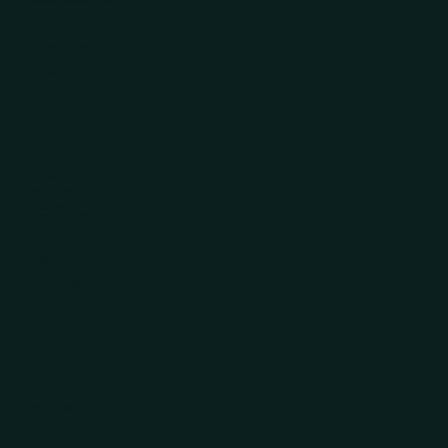
Specialized Contractor Network
Brokerage & Charters
Yacht Brokerage
Yachts for Sale
Miami Yacht Charters
Company
About Tidal Yacht Group
Contact
Privacy Policy
Terms and Conditions
Contact
Phone:
305-433-5446
Email:
info@tidalyachtgroup.com​
Service Areas
Miami-Dade County
Broward County
Miami
Fort Lauderdale