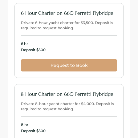
6 Hour Charter on 660 Ferretti Flybridge
Private 6-hour yacht charter for $3,500. Deposit is
required to request booking.
6 hr
Deposit
Deposit $500
$500
Request to Book
8 Hour Charter on 660 Ferretti Flybridge
Private 8-hour yacht charter for $4,000. Deposit is
required to request booking.
8 hr
Deposit
Deposit $500
$500