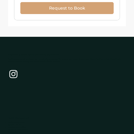
Request to Book
Ready for a Better Yacht Ownership Experience?
Yacht management, brokerage, and private charter support for owners and guests throughout Miami, Fort Lauderdale, Miami-Dade
County, Broward County, and nearby South Florida marinas.
Yacht Management
Yacht Management
System Checks
Washing & Detailing
Repairs & Maintenance
Captain Services