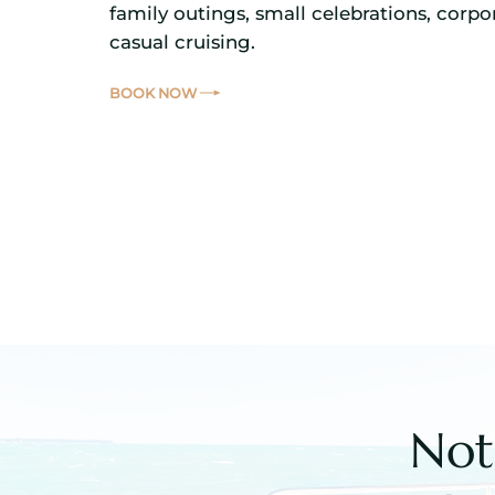
family outings, small celebrations, corpor
casual cruising.
BOOK NOW
Not