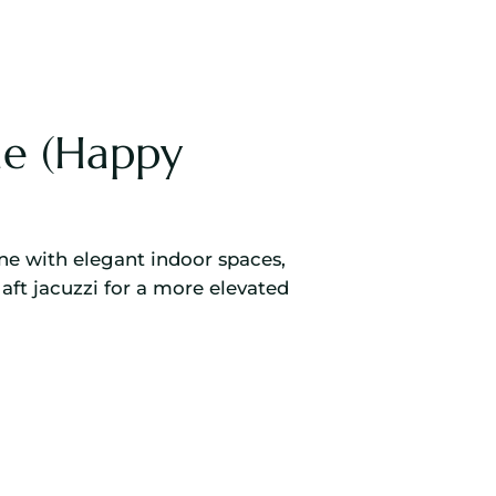
e (Happy
ne with elegant indoor spaces,
aft jacuzzi for a more elevated