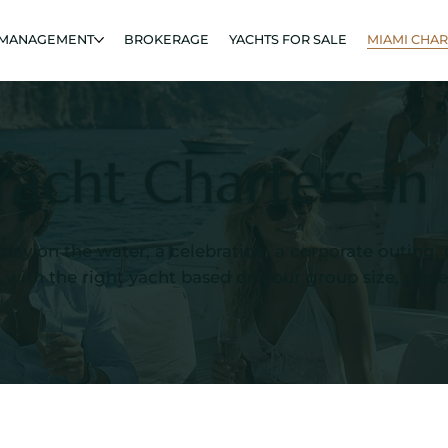
 MANAGEMENT
BROKERAGE
YACHTS FOR SALE
MIAMI CHA
Yacht Charters i
 day on the water, a celebration, a corporate outing
ith the right yacht based on your group size, preferr