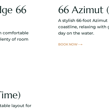
dge 66
66 Azimut (
A stylish 66-foot Azimut 
coastline, relaxing with 
th comfortable
day on the water.
plenty of room
BOOK NOW
Time)
table layout for