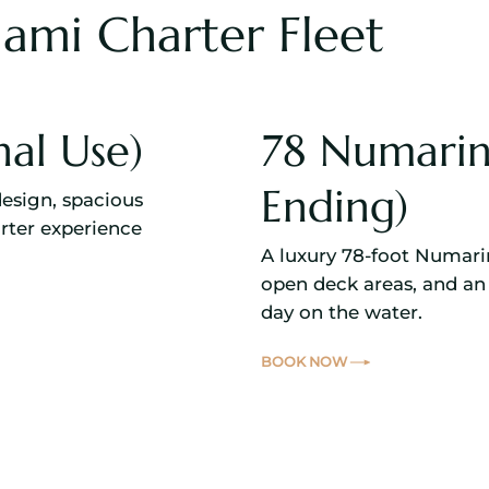
ami Charter Fleet
nal Use)
78 Numarin
Ending)
design, spacious
rter experience
A luxury 78-foot Numari
open deck areas, and an 
day on the water.
BOOK NOW