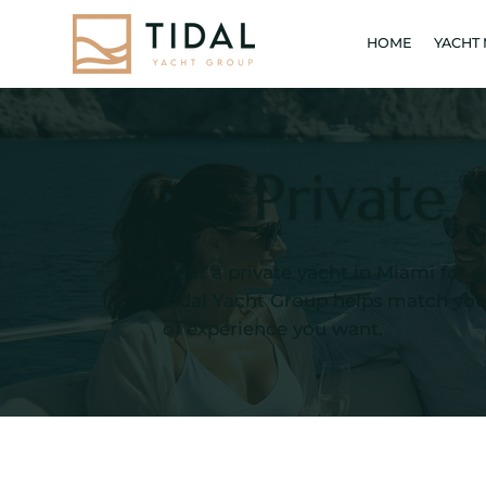
HOME
YACHT
Private 
Rent a private yacht in Miami for a
Tidal Yacht Group helps match you w
of experience you want.