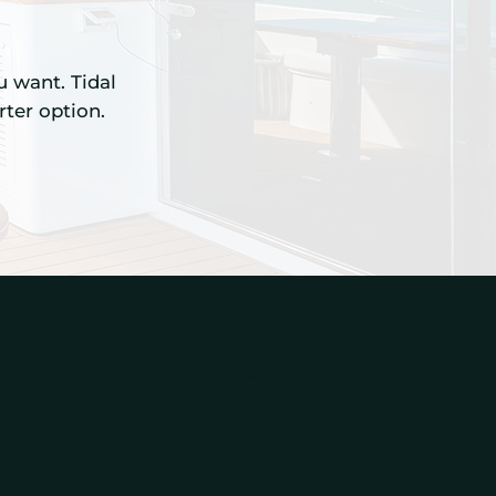
u want. Tidal
ter option.
Service Areas
p
Miami-Dade County
Broward County
Miami