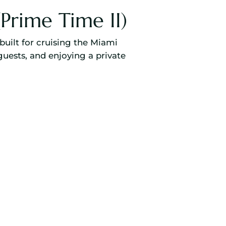
Prime Time II)
built for cruising the Miami
guests, and enjoying a private