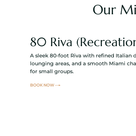
Our Mi
80 Riva (Recreatio
A sleek 80-foot Riva with refined Italian 
lounging areas, and a smooth Miami cha
for small groups.
BOOK NOW