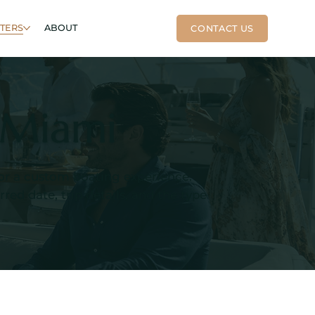
RTERS
ABOUT
n Miami
, or a custom boating experience.
ed date, trip details, and the type