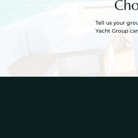
Cho
Tell us your gro
Yacht Group can
Yacht
Ready for a Better Yacht
Yacht 
Ownership Experience?
System
Yacht management, brokerage,
Washing
and private charter support for