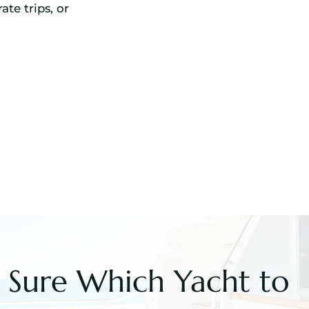
ate trips, or
 Sure Which Yacht to