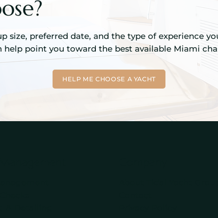
ose?
up size, preferred date, and the type of experience yo
 help point you toward the best available Miami char
HELP ME CHOOSE A YACHT
 Management
Company
Management
About Tidal Yacht Grou
 Checks
Contact
 & Detailing
Privacy Policy