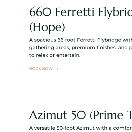
660 Ferretti Flybri
(Hope)
A spacious 66-foot Ferretti Flybridge wi
gathering areas, premium finishes, and 
to relax or entertain.
BOOK NOW
Azimut 50 (Prime 
A versatile 50-foot Azimut with a comfor